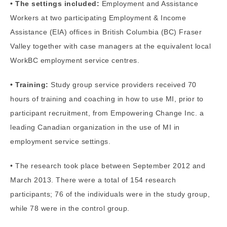
• The settings included:
Employment and Assistance
Workers at two participating Employment & Income
Assistance (EIA) offices in British Columbia (BC) Fraser
Valley together with case managers at the equivalent local
WorkBC employment service centres.
• Training:
Study group service providers received 70
hours of training and coaching in how to use MI, prior to
participant recruitment, from Empowering Change Inc. a
leading Canadian organization in the use of MI in
employment service settings.
• The research took place between September 2012 and
March 2013. There were a total of 154 research
participants; 76 of the individuals were in the study group,
while 78 were in the control group.