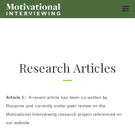
Research Articles
Article 1:
A recent article has been co-written by
Roxanne and currently under peer review on the
Motivational Interviewing research project referenced on
our website.