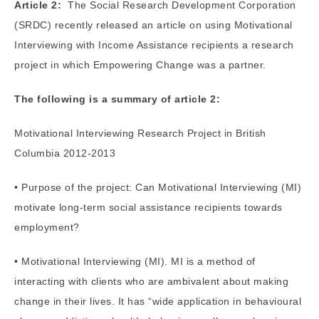
Article 2:
The Social Research Development Corporation
(SRDC) recently released an article on using Motivational
Interviewing with Income Assistance recipients a research
project in which Empowering Change was a partner.
The following is a summary of article 2:
Motivational Interviewing Research Project in British
Columbia 2012-2013
• Purpose of the project: Can Motivational Interviewing (MI)
motivate long-term social assistance recipients towards
employment?
• Motivational Interviewing (MI). MI is a method of
interacting with clients who are ambivalent about making
change in their lives. It has “wide application in behavioural