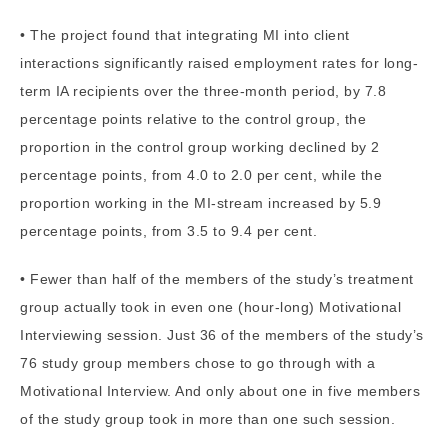
• The project found that integrating MI into client
interactions significantly raised employment rates for long-
term IA recipients over the three-month period, by 7.8
percentage points relative to the control group, the
proportion in the control group working declined by 2
percentage points, from 4.0 to 2.0 per cent, while the
proportion working in the MI-stream increased by 5.9
percentage points, from 3.5 to 9.4 per cent.
• Fewer than half of the members of the study’s treatment
group actually took in even one (hour-long) Motivational
Interviewing session. Just 36 of the members of the study’s
76 study group members chose to go through with a
Motivational Interview. And only about one in five members
of the study group took in more than one such session.