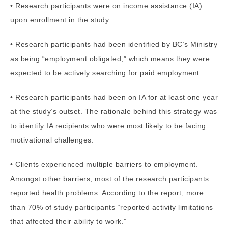
• Research participants were on income assistance (IA)
upon enrollment in the study.
• Research participants had been identified by BC’s Ministry
as being “employment obligated,” which means they were
expected to be actively searching for paid employment.
• Research participants had been on IA for at least one year
at the study’s outset. The rationale behind this strategy was
to identify IA recipients who were most likely to be facing
motivational challenges.
• Clients experienced multiple barriers to employment.
Amongst other barriers, most of the research participants
reported health problems. According to the report, more
than 70% of study participants “reported activity limitations
that affected their ability to work.”