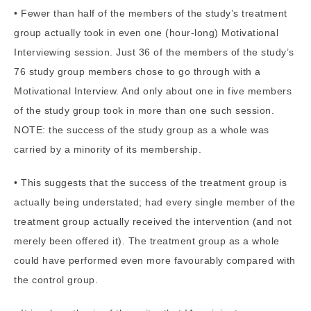
• Fewer than half of the members of the study’s treatment
group actually took in even one (hour-long) Motivational
Interviewing session. Just 36 of the members of the study’s
76 study group members chose to go through with a
Motivational Interview. And only about one in five members
of the study group took in more than one such session.
NOTE: the success of the study group as a whole was
carried by a minority of its membership.
• This suggests that the success of the treatment group is
actually being understated; had every single member of the
treatment group actually received the intervention (and not
merely been offered it). The treatment group as a whole
could have performed even more favourably compared with
the control group.