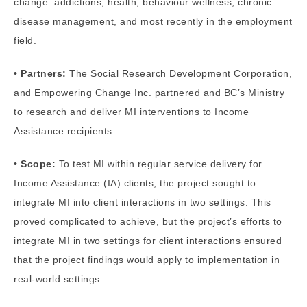
change: addictions, health, behaviour wellness, chronic
disease management, and most recently in the employment
field.
• Partners:
The Social Research Development Corporation,
and Empowering Change Inc. partnered and BC’s Ministry
to research and deliver MI interventions to Income
Assistance recipients.
• Scope:
To test MI within regular service delivery for
Income Assistance (IA) clients, the project sought to
integrate MI into client interactions in two settings. This
proved complicated to achieve, but the project’s efforts to
integrate MI in two settings for client interactions ensured
that the project findings would apply to implementation in
real-world settings.