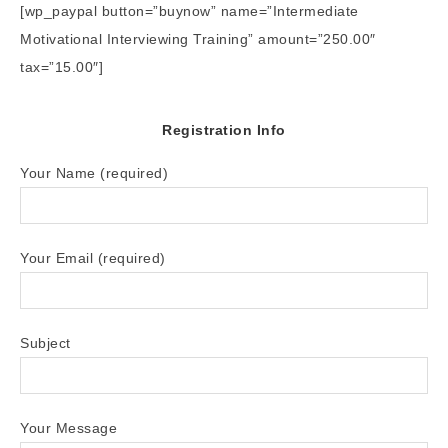
[wp_paypal button=”buynow” name=”Intermediate
Motivational Interviewing Training” amount=”250.00″
tax=”15.00″]
Registration Info
Your Name (required)
Your Email (required)
Subject
Your Message