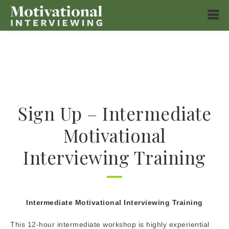
Sign Up – Intermediate
Motivational
Interviewing Training
Intermediate Motivational Interviewing Training
This 12-hour intermediate workshop is highly experiential