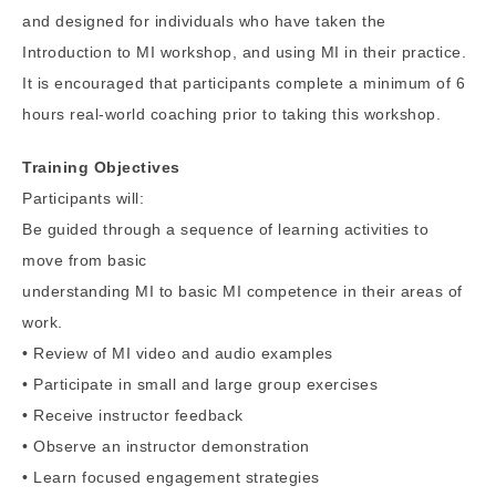
and designed for individuals who have taken the
Introduction to MI workshop, and using MI in their practice.
It is encouraged that participants complete a minimum of 6
hours real-world coaching prior to taking this workshop.
Training Objectives
Participants will:
Be guided through a sequence of learning activities to
move from basic
understanding MI to basic MI competence in their areas of
work.
• Review of MI video and audio examples
• Participate in small and large group exercises
• Receive instructor feedback
• Observe an instructor demonstration
• Learn focused engagement strategies