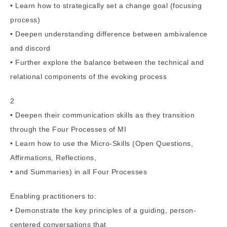
• Learn how to strategically set a change goal (focusing
process)
• Deepen understanding difference between ambivalence
and discord
• Further explore the balance between the technical and
relational components of the evoking process
2
• Deepen their communication skills as they transition
through the Four Processes of MI
• Learn how to use the Micro-Skills (Open Questions,
Affirmations, Reflections,
• and Summaries) in all Four Processes
Enabling practitioners to:
• Demonstrate the key principles of a guiding, person-
centered conversations that