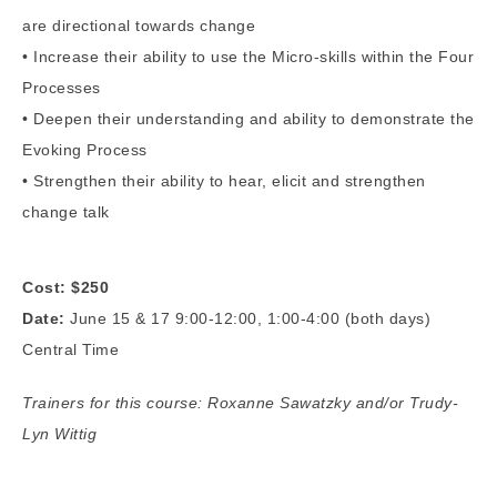
are directional towards change
• Increase their ability to use the Micro-skills within the Four
Processes
• Deepen their understanding and ability to demonstrate the
Evoking Process
• Strengthen their ability to hear, elicit and strengthen
change talk
Cost: $250
Date:
June 15 & 17 9:00-12:00, 1:00-4:00 (both days)
Central Time
Trainers for this course: Roxanne Sawatzky and/or Trudy-
Lyn Wittig