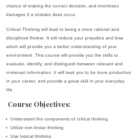
chance of making the correct decision, and minimizes
damages if a mistake does occur.
Critical Thinking will lead to being a more rational and
disciplined thinker. It will reduce your prejudice and bias
which will provide you a better understanding of your
environment. This course will provide you the skills to
evaluate, identify, and distinguish between relevant and
irrelevant information. It will lead you to be more productive
in your career, and provide a great skill in your everyday
life.
Course Objectives:
Understand the components of critical thinking
Utilize non-linear thinking
Use logical thinking