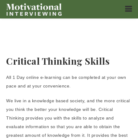
Critical Thinking Skills
All 1 Day online e-learning can be completed at your own
pace and at your convenience.
We live in a knowledge based society, and the more critical
you think the better your knowledge will be. Critical
Thinking provides you with the skills to analyze and
evaluate information so that you are able to obtain the
greatest amount of knowledge from it. It provides the best