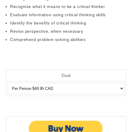
Recognize what it means to be a critical thinker
Evaluate information using critical thinking skills
Identify the benefits of critical thinking
Revise perspective, when necessary
Comprehend problem solving abilities
Cost