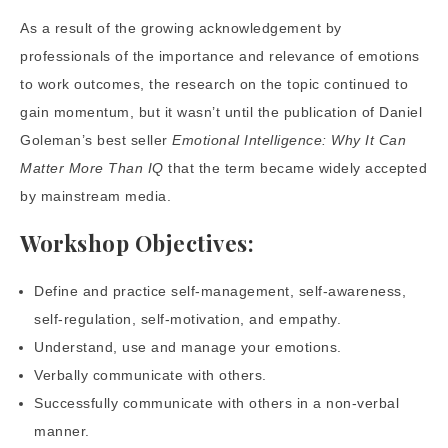
As a result of the growing acknowledgement by
professionals of the importance and relevance of emotions
to work outcomes, the research on the topic continued to
gain momentum, but it wasn’t until the publication of Daniel
Goleman’s best seller
Emotional Intelligence: Why It Can
Matter More Than IQ
that the term became widely accepted
by mainstream media.
Workshop Objectives:
Define and practice self-management, self-awareness,
self-regulation, self-motivation, and empathy.
Understand, use and manage your emotions.
Verbally communicate with others.
Successfully communicate with others in a non-verbal
manner.