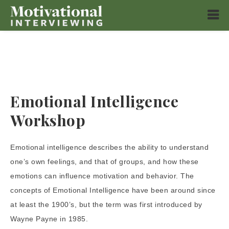
Emotional Intelligence
Workshop
Emotional intelligence describes the ability to understand
one’s own feelings, and that of groups, and how these
emotions can influence motivation and behavior. The
concepts of Emotional Intelligence have been around since
at least the 1900’s, but the term was first introduced by
Wayne Payne in 1985.