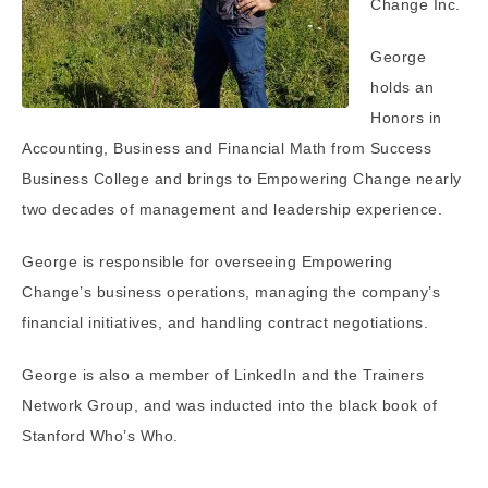
Change Inc.
George
holds an
Honors in
Accounting, Business and Financial Math from Success
Business College and brings to Empowering Change nearly
two decades of management and leadership experience.
George is responsible for overseeing Empowering
Change’s business operations, managing the company’s
financial initiatives, and handling contract negotiations.
George is also a member of LinkedIn and the Trainers
Network Group, and was inducted into the black book of
Stanford Who’s Who.