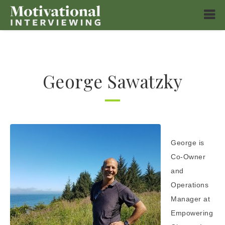
George Sawatzky
George is
Co-Owner
and
Operations
Manager at
Empowering