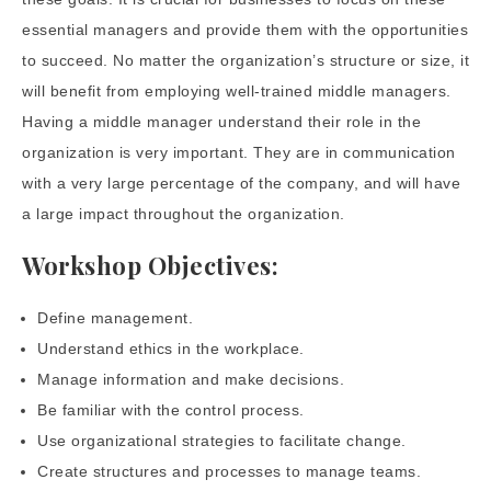
essential managers and provide them with the opportunities
to succeed. No matter the organization’s structure or size, it
will benefit from employing well-trained middle managers.
Having a middle manager understand their role in the
organization is very important. They are in communication
with a very large percentage of the company, and will have
a large impact throughout the organization.
Workshop Objectives:
Define management.
Understand ethics in the workplace.
Manage information and make decisions.
Be familiar with the control process.
Use organizational strategies to facilitate change.
Create structures and processes to manage teams.