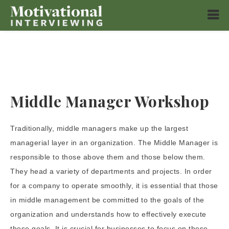
Middle Manager Workshop
Traditionally, middle managers make up the largest
managerial layer in an organization. The Middle Manager is
responsible to those above them and those below them.
They head a variety of departments and projects. In order
for a company to operate smoothly, it is essential that those
in middle management be committed to the goals of the
organization and understands how to effectively execute
these goals. It is crucial for businesses to focus on these