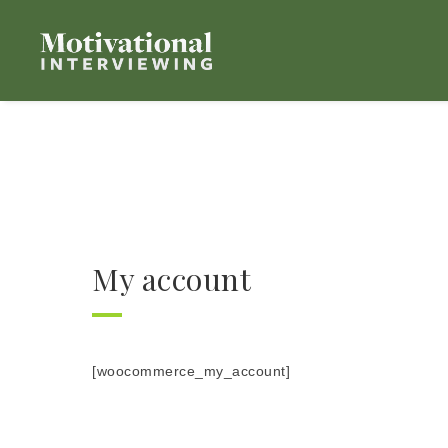
My account
[woocommerce_my_account]