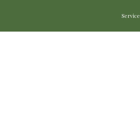
Service