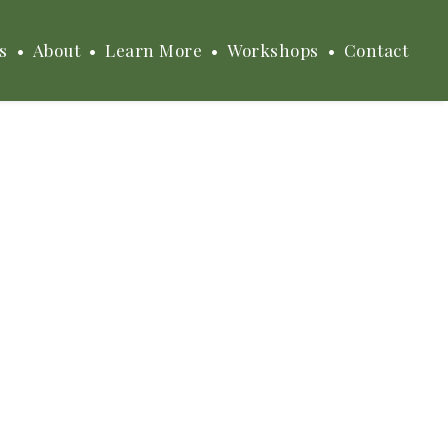
s
About
Learn More
Workshops
Contact