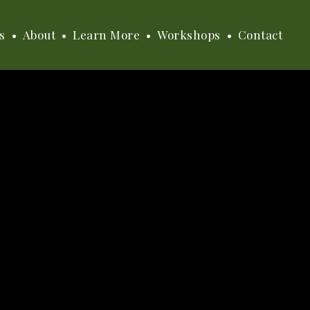
s
About
Learn More
Workshops
Contact