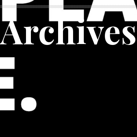
Archives