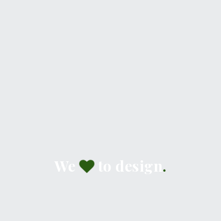
We
to design
.