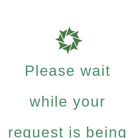
Please wait
while your
request is being