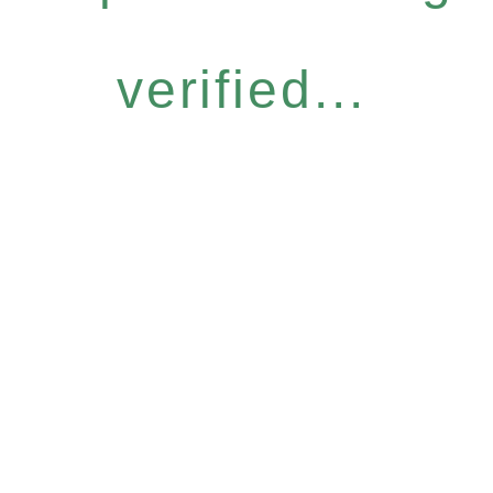
verified...