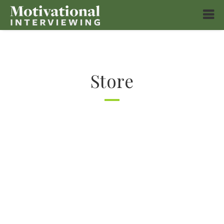
Store