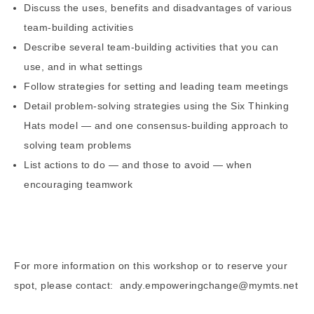
Discuss the uses, benefits and disadvantages of various
team-building activities
Describe several team-building activities that you can
use, and in what settings
Follow strategies for setting and leading team meetings
Detail problem-solving strategies using the Six Thinking
Hats model — and one consensus-building approach to
solving team problems
List actions to do — and those to avoid — when
encouraging teamwork
For more information on this workshop or to reserve your
spot, please contact: andy.empoweringchange@mymts.net