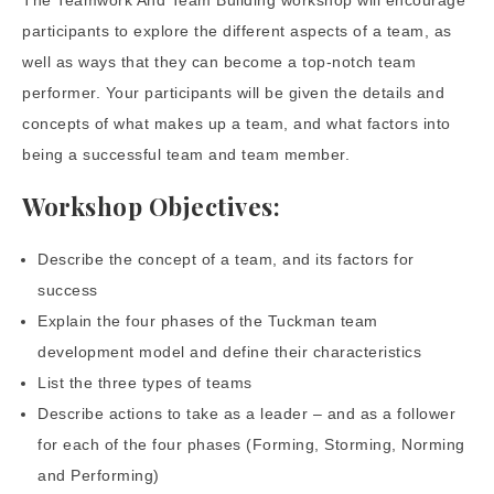
The Teamwork And Team Building workshop will encourage
participants to explore the different aspects of a team, as
well as ways that they can become a top-notch team
performer. Your participants will be given the details and
concepts of what makes up a team, and what factors into
being a successful team and team member.
Workshop Objectives:
Describe the concept of a team, and its factors for
success
Explain the four phases of the Tuckman team
development model and define their characteristics
List the three types of teams
Describe actions to take as a leader – and as a follower
for each of the four phases (Forming, Storming, Norming
and Performing)