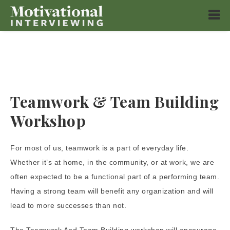
Teamwork & Team Building
Workshop
For most of us, teamwork is a part of everyday life.
Whether it’s at home, in the community, or at work, we are
often expected to be a functional part of a performing team.
Having a strong team will benefit any organization and will
lead to more successes than not.